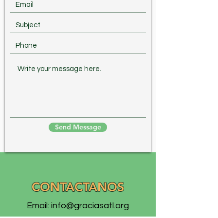
Send Message
CONTACTANOS
Email:
info@graciasatl.org