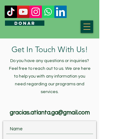
DONAR
Get In Touch With Us!
Do you have any questions or inquiries?
Feel free to reach out to us. We are here
to help you with any information you
need regarding our programs and
services.
gracias.atlanta.ga@gmail.com