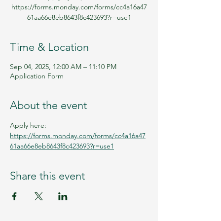
https://forms.monday.com/forms/cc4a16a47
61aa66e8eb8643f8c423693?r=use1
Time & Location
Sep 04, 2025, 12:00 AM – 11:10 PM
Application Form
About the event
Apply here: 
https://forms.monday.com/forms/cc4a16a47
61aa66e8eb8643f8c423693?r=use1
Share this event