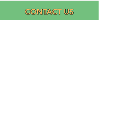
CONTACT US
Email:
info@graciasatl.org
CONNECT WITH US
"From the community,
para la comunidad..."
GRACIAS, Inc.
Growing Ramos Association Cultivating Inclusion and
Academic Support (GRACIAS)
is a 501(c)(3) Domestic Nonprofit Corporation founded
in 2023 by Ricardo Ramos.
Logo designed and donated by Liliana Ramos.
©2025 digital platforms created by GRACIAS, Inc.
Powered and secured by Wix