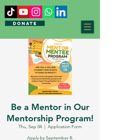
DONATE
Be a Mentor in Our
Mentorship Program!
Thu, Sep 04
  |  
Application Form
Apply by September 8: