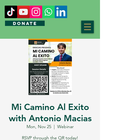
DONATE
Mi Camino Al Exito
with Antonio Macias
Mon, Nov 25
  |  
Webinar
RSVP through the QR today!