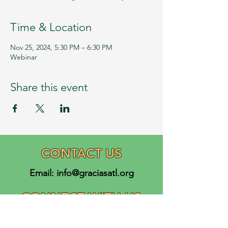
Time & Location
Nov 25, 2024, 5:30 PM – 6:30 PM
Webinar
Share this event
CONTACT US
Email:
info@graciasatl.org
CONNECT WITH US