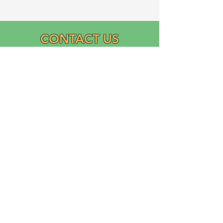
CONTACT US
Email:
info@graciasatl.org
CONNECT WITH US
"From the community,
para la comunidad..."
GRACIAS, Inc.
Growing Ramos Association Cultivating Inclusion and
Academic Support (GRACIAS)
is a 501(c)(3) Domestic Nonprofit Corporation founded
in 2023 by Ricardo Ramos.
Logo designed and donated by Liliana Ramos.