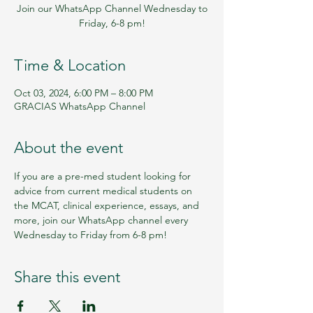
Join our WhatsApp Channel Wednesday to
Friday, 6-8 pm!
Time & Location
Oct 03, 2024, 6:00 PM – 8:00 PM
GRACIAS WhatsApp Channel
About the event
If you are a pre-med student looking for 
advice from current medical students on 
the MCAT, clinical experience, essays, and 
more, join our WhatsApp channel every 
Wednesday to Friday from 6-8 pm!
Share this event