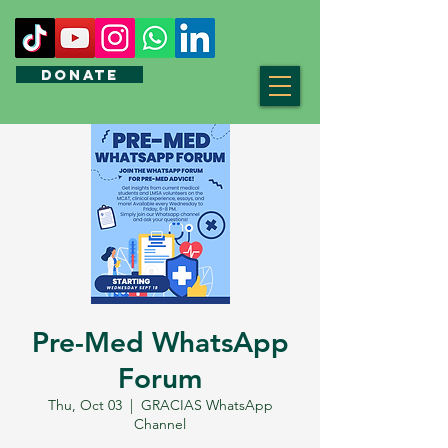
DONATE
Pre-Med WhatsApp
Forum
Thu, Oct 03
  |  
GRACIAS WhatsApp
Channel