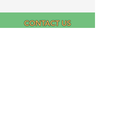
CONTACT US
Email:
info@graciasatl.org
CONNECT WITH US
"From the community,
para la comunidad..."
GRACIAS, Inc.
Growing Ramos Association Cultivating Inclusion and
Academic Support (GRACIAS)
is a 501(c)(3) Domestic Nonprofit Corporation founded
in 2023 by Ricardo Ramos.
Logo designed and donated by Liliana Ramos.