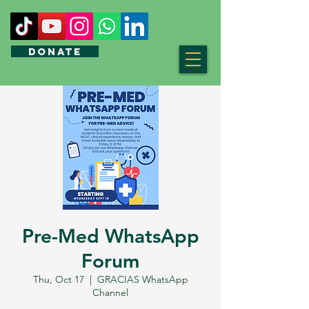
DONATE
Pre-Med WhatsApp
Forum
Thu, Oct 17
  |  
GRACIAS WhatsApp
Channel