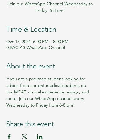
Join our WhatsApp Channel Wednesday to
Friday, 6-8 pm!
Time & Location
Oct 17, 2024, 6:00 PM – 8:00 PM
GRACIAS WhatsApp Channel
About the event
If you are a pre-med student looking for 
advice from current medical students on 
the MCAT, clinical experience, essays, and 
more, join our WhatsApp channel every 
Wednesday to Friday from 6-8 pm!
Share this event