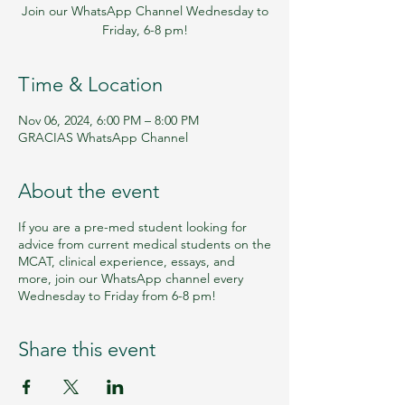
Join our WhatsApp Channel Wednesday to
Friday, 6-8 pm!
Time & Location
Nov 06, 2024, 6:00 PM – 8:00 PM
GRACIAS WhatsApp Channel
About the event
If you are a pre-med student looking for
advice from current medical students on the
MCAT, clinical experience, essays, and
more, join our WhatsApp channel every
Wednesday to Friday from 6-8 pm!
Share this event