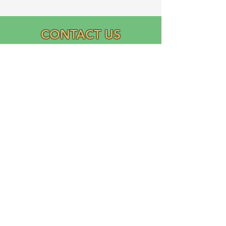
CONTACT US
Email:
info@graciasatl.org
CONNECT WITH US
"From the community,
para la comunidad..."
GRACIAS, Inc.
Growing Ramos Association Cultivating Inclusion and
Academic Support (GRACIAS)
is a 501(c)(3) Domestic Nonprofit Corporation founded
in 2023 by Ricardo Ramos.
Logo designed and donated by Liliana Ramos.