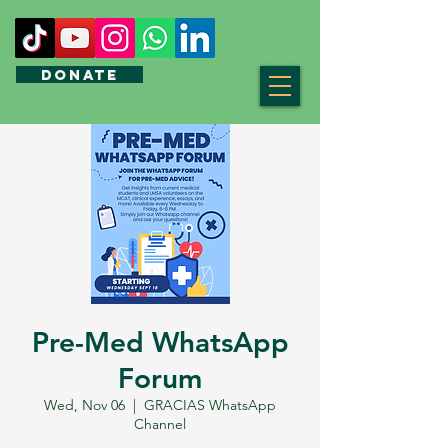
DONATE
Pre-Med WhatsApp
Forum
Wed, Nov 06
  |  
GRACIAS WhatsApp
Channel