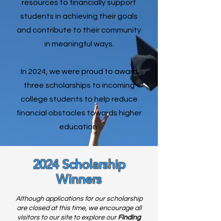
resources to financially support
students in achieving their goals
and contribute to their community
in meaningful ways.
In 2024, we were proud to award
three scholarships to incoming
college students to help reduce
financial obstacles towards higher
education.
2024 Scholarship
Winners
Although applications for our scholarship
are closed at this time, we encourage all
visitors to our site to explore our
Finding