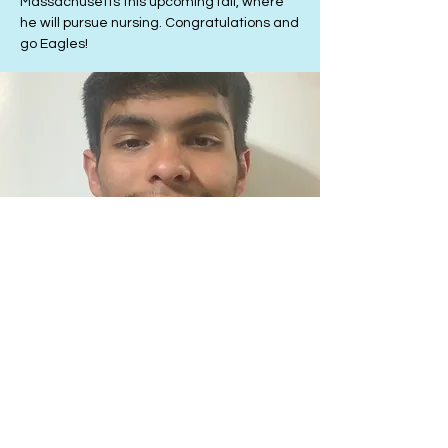
Massachusetts this upcoming fall, where
he will pursue nursing. Congratulations and
go Eagles!
3rd Place
Jesus Juarez
Jesus Juarez is preparing to start his
studies at Emory University in Atlanta, GA