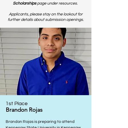
Scholarships
page u
nder resources.
Applicants, please stay on the lookout for
further details about submission openings.
1st Place
Brandon Rojas
Brandon Rojas is preparing to attend
Kennesaw State University in Kennesaw,