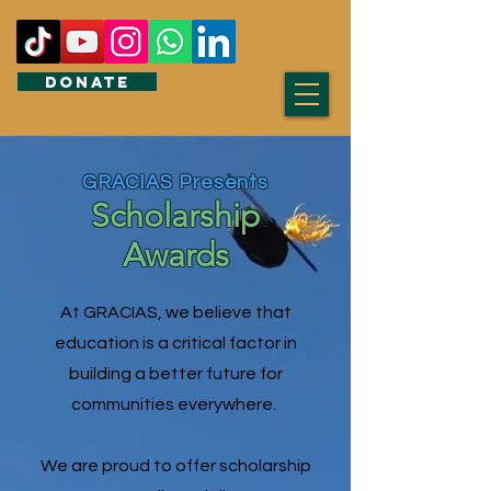
DONATE
GRACIAS Presents
Scholarship
Awards
At GRACIAS, we believe that
education is a critical factor in
building a better future for
communities everywhere.
We are proud to offer scholarship