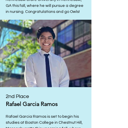
GA this fall, where he will pursue a degree
in nursing. Congratulations and go Owls!
2nd Place
Rafael Garcia Ramos
Rafael Garcia Ramos is set to begin his
studies at Boston College in Chestnut Hill,