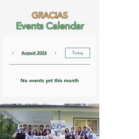
GRACIAS
Events Calendar
August 2026
Today
No events yet this month