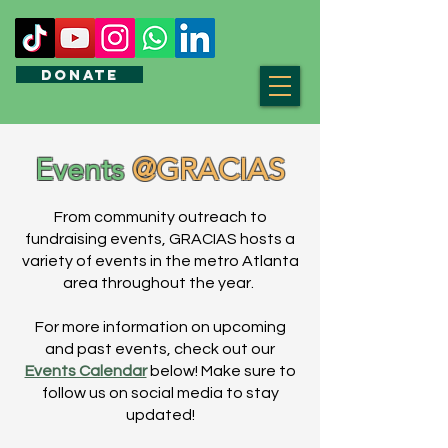
DONATE
Events
@GRACIAS
From community outreach to
fundraising events, GRACIAS hosts a
variety of events in the metro Atlanta
area throughout the year.
For more information on upcoming
and past events, check out our
Events Calendar
below! Make sure to
follow us on social media to stay
updated!