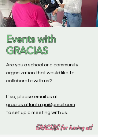
Events with
GRACIAS
Are you a school or a community
organization that would like to
collaborate with us?
If so, please email us at
gracias.atlanta.ga@gmail.com
to set up a meeting with us.
GRACIAS for having us!