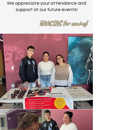
We appreciate your attendance and
support at our future events!
GRACIAS for coming!